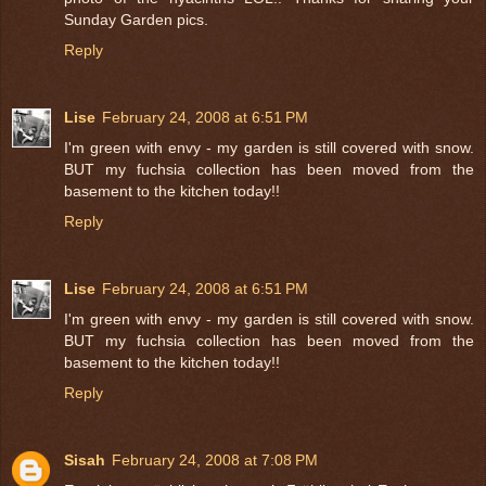
Sunday Garden pics.
Reply
Lise
February 24, 2008 at 6:51 PM
I'm green with envy - my garden is still covered with snow.
BUT my fuchsia collection has been moved from the
basement to the kitchen today!!
Reply
Lise
February 24, 2008 at 6:51 PM
I'm green with envy - my garden is still covered with snow.
BUT my fuchsia collection has been moved from the
basement to the kitchen today!!
Reply
Sisah
February 24, 2008 at 7:08 PM