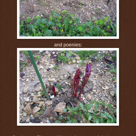
and poenies: