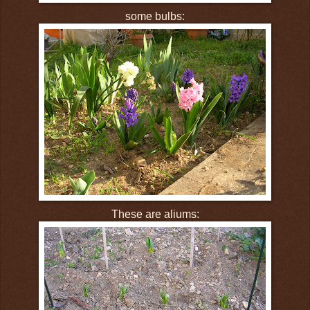
some bulbs:
These are aliums: