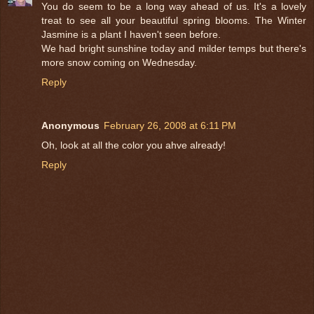
You do seem to be a long way ahead of us. It's a lovely
treat to see all your beautiful spring blooms. The Winter
Jasmine is a plant I haven't seen before.
We had bright sunshine today and milder temps but there's
more snow coming on Wednesday.
Reply
Anonymous
February 26, 2008 at 6:11 PM
Oh, look at all the color you ahve already!
Reply