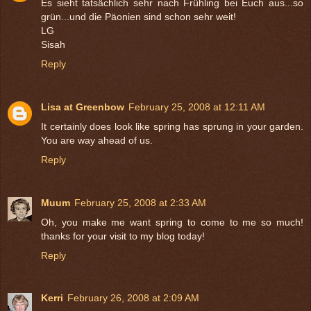
Es sieht tatsächlich sehr nach Frühling bei Euch aus...so
grün...und die Päonien sind schon sehr weit!
LG
Sisah
Reply
Lisa at Greenbow
February 25, 2008 at 12:11 AM
It certainly does look like spring has sprung in your garden.
You are way ahead of us.
Reply
Muum
February 25, 2008 at 2:33 AM
Oh, you make me want spring to come to me so much!
thanks for your visit to my blog today!
Reply
Kerri
February 26, 2008 at 2:09 AM