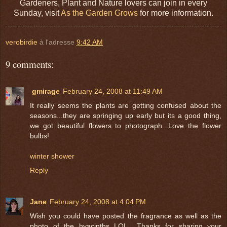
Gardeners, Plant and Nature lovers can join in every
Sunday, visit
As the Garden Grows
for more information.
verobirdie
à l'adresse
9:42 AM
9 comments:
gmirage
February 24, 2008 at 11:49 AM
It really seems the plants are getting confused about the
seasons...they are springing up early but its a good thing,
we got beautiful flowers to photograph...Love the flower
bulbs!
winter shower
Reply
Jane
February 24, 2008 at 4:04 PM
Wish you could have posted the fragrance as well as the
photo of the hyacinths LOL.. Thanks for sharing your