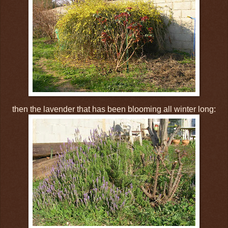
then the lavender that has been blooming all winter long: