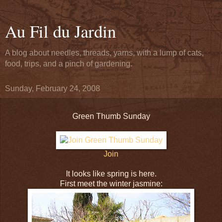
Au Fil du Jardin
A blog about needles, threads, yarns, with a lump of cats,
food, trips, and a pinch of gardening.
Sunday, February 24, 2008
Green Thumb Sunday
Join
It looks like spring is here.
First meet the winter jasmine: